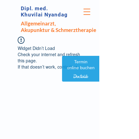
Dipl. med.
Khuvilai Nyandag
Allgemeinarzt,
Akupunktur & Schmerztherapie
Widget Didn’t Load
Check your internet and refresh
this page.
Termin
If that doesn’t work, contact us.
online buchen