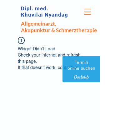
Dipl. med.
Khuvilai Nyandag
Allgemeinarzt,
Akupunktur & Schmerztherapie
Widget Didn’t Load
Check your internet and refresh
this page.
Termin
If that doesn’t work, contact us.
online buchen